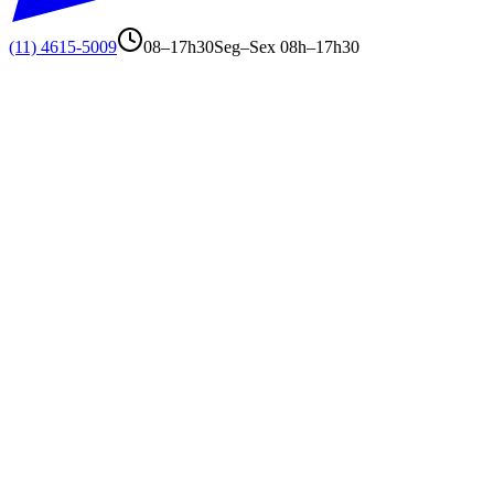
(11) 4615-5009
08–17h30
Seg–Sex 08h–17h30