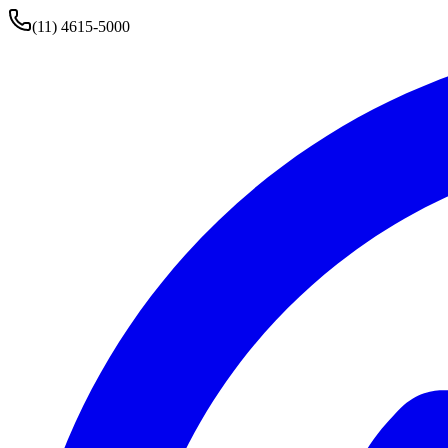
(11) 4615-5000