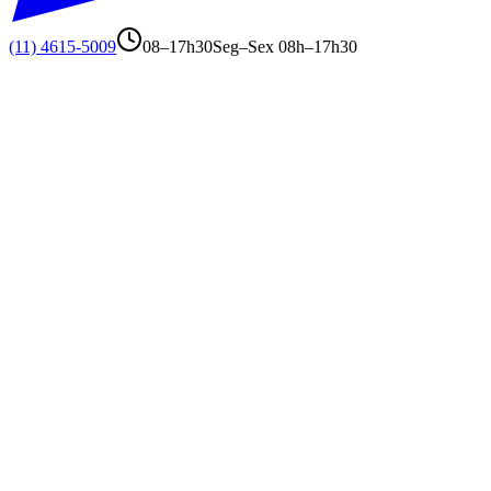
(11) 4615-5009
08–17h30
Seg–Sex 08h–17h30