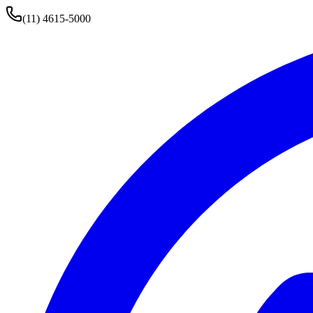
(11) 4615-5000