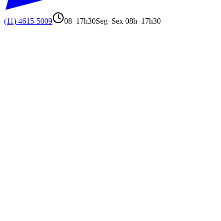
(11) 4615-5009
08–17h30
Seg–Sex 08h–17h30