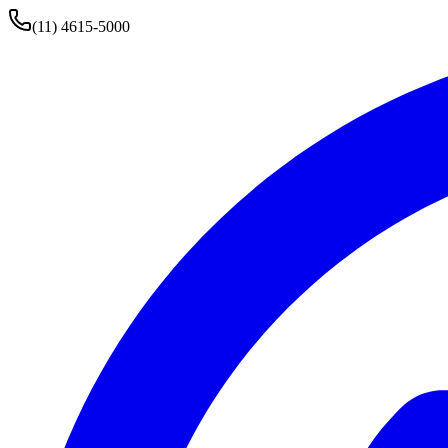
(11) 4615-5000