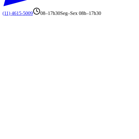
(11) 4615-5009
08–17h30
Seg–Sex 08h–17h30