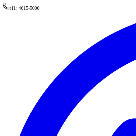
(11) 4615-5000