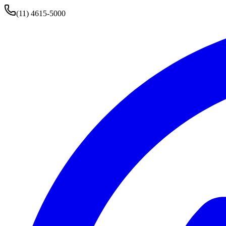
(11) 4615-5000