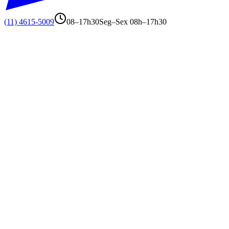
(11) 4615-5009
08–17h30
Seg–Sex 08h–17h30