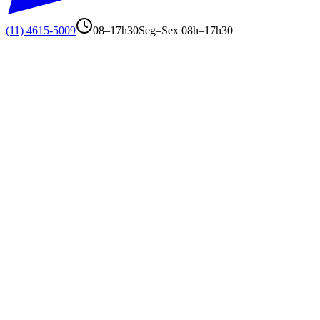
(11) 4615-5009
08–17h30
Seg–Sex 08h–17h30