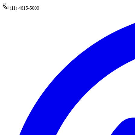
(11) 4615-5000