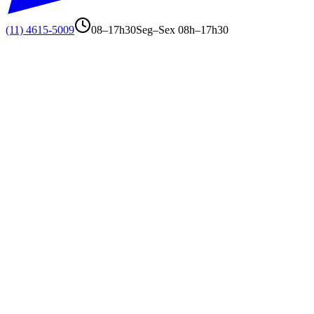
(11) 4615-5009
08–17h30
Seg–Sex 08h–17h30