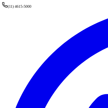
(11) 4615-5000