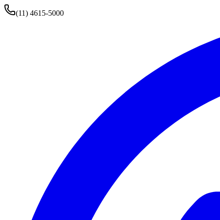
(11) 4615-5000