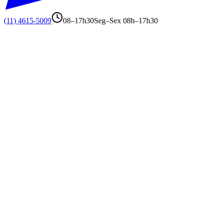
(11) 4615-5009
08–17h30
Seg–Sex 08h–17h30