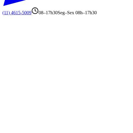
(11) 4615-5009
08–17h30
Seg–Sex 08h–17h30