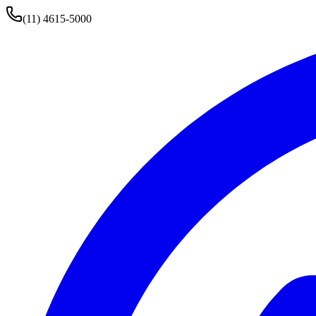
(11) 4615-5000