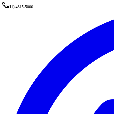
(11) 4615-5000