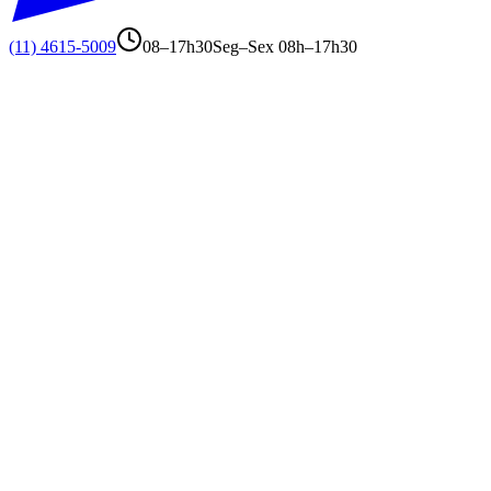
(11) 4615-5009
08–17h30
Seg–Sex 08h–17h30