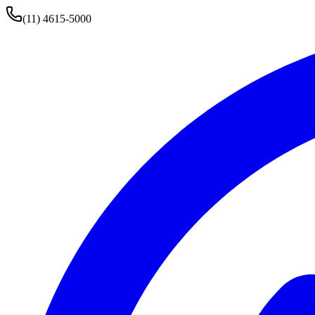
(11) 4615-5000