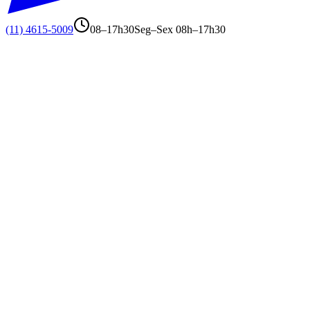
(11) 4615-5009
08–17h30
Seg–Sex 08h–17h30