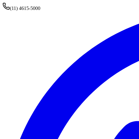
(11) 4615-5000