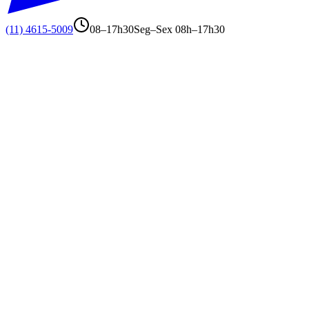
(11) 4615-5009
08–17h30
Seg–Sex 08h–17h30