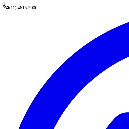
(11) 4615-5000