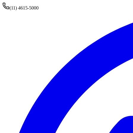
(11) 4615-5000