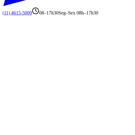
(11) 4615-5009
08–17h30
Seg–Sex 08h–17h30