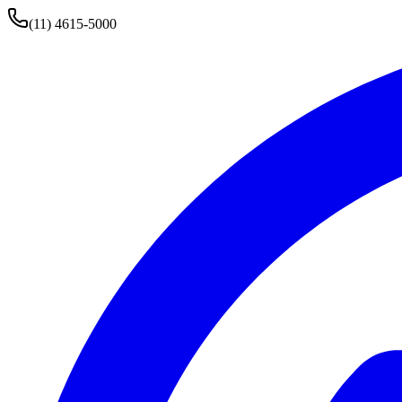
(11) 4615-5000