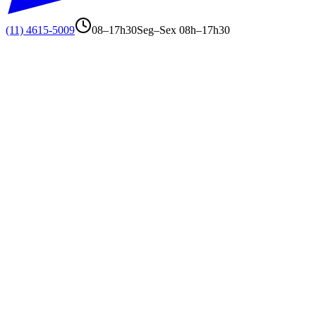
(11) 4615-5009
08–17h30
Seg–Sex 08h–17h30