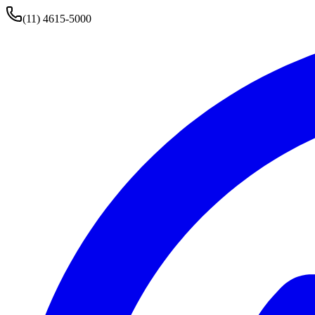
(11) 4615-5000