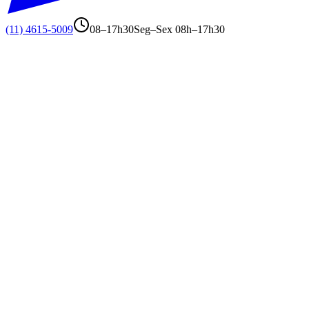
(11) 4615-5009
08–17h30
Seg–Sex 08h–17h30