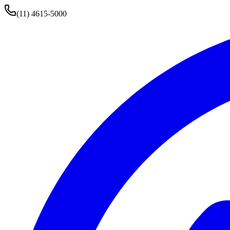
(11) 4615-5000