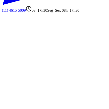
(11) 4615-5009
08–17h30
Seg–Sex 08h–17h30