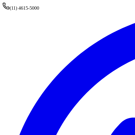
(11) 4615-5000