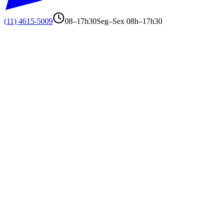
(11) 4615-5009
08–17h30
Seg–Sex 08h–17h30