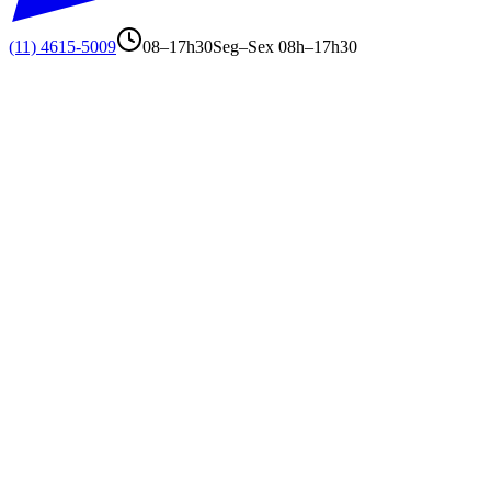
(11) 4615-5009
08–17h30
Seg–Sex 08h–17h30