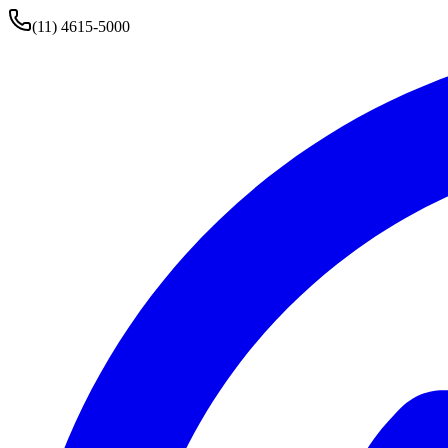
(11) 4615-5000