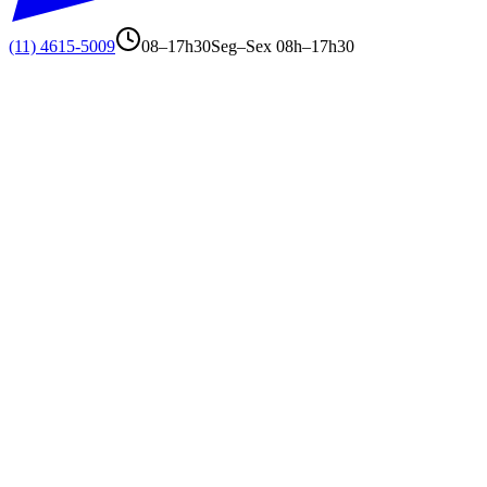
(11) 4615-5009
08–17h30
Seg–Sex 08h–17h30