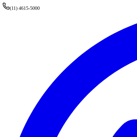
(11) 4615-5000