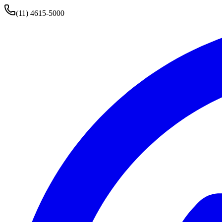
(11) 4615-5000