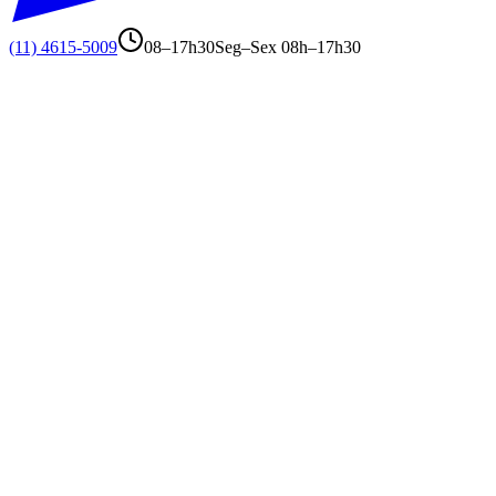
(11) 4615-5009
08–17h30
Seg–Sex 08h–17h30