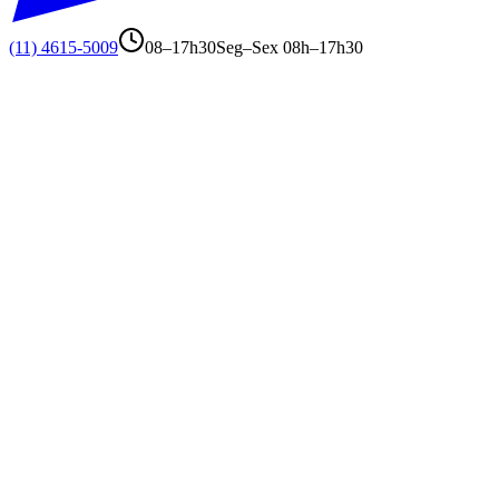
(11) 4615-5009
08–17h30
Seg–Sex 08h–17h30