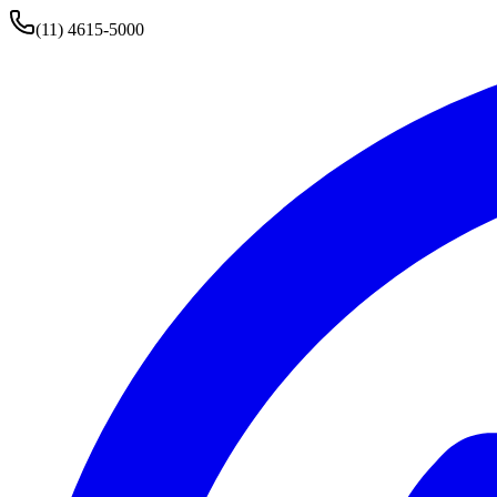
(11) 4615-5000