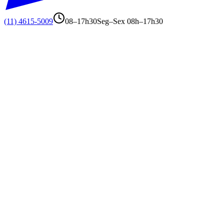
(11) 4615-5009
08–17h30
Seg–Sex 08h–17h30