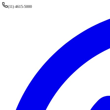
(11) 4615-5000