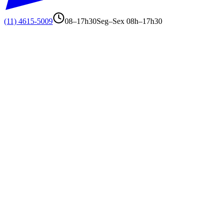
(11) 4615-5009
08–17h30
Seg–Sex 08h–17h30