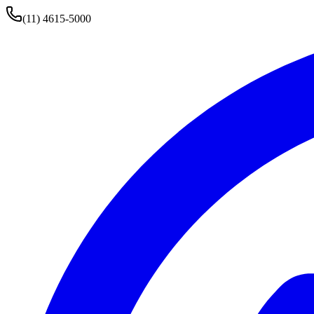
(11) 4615-5000