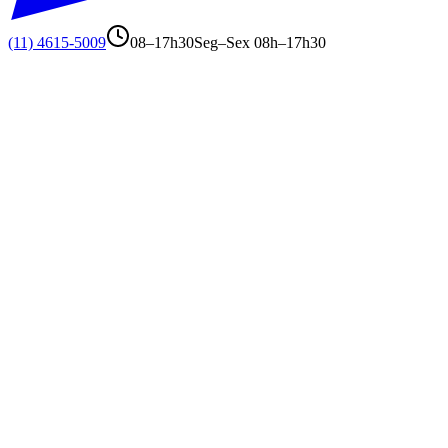
(11) 4615-5009
08–17h30
Seg–Sex 08h–17h30