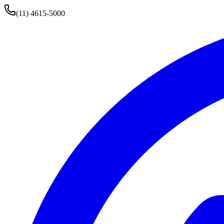
(11) 4615-5000