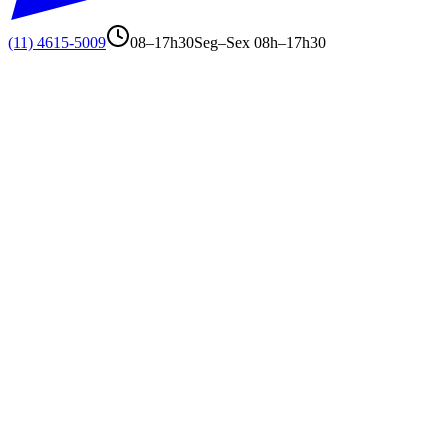
(11) 4615-5009
08–17h30
Seg–Sex 08h–17h30