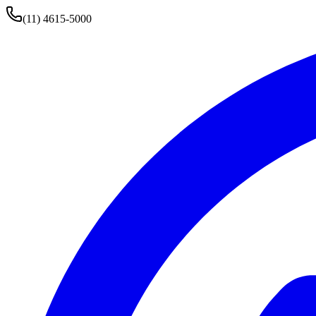
(11) 4615-5000