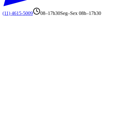
(11) 4615-5009
08–17h30
Seg–Sex 08h–17h30