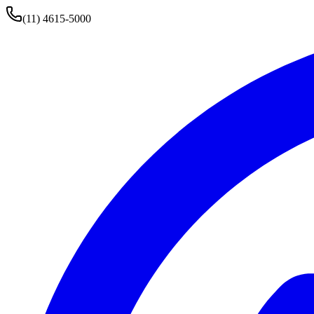
(11) 4615-5000