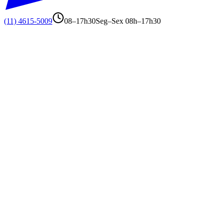
(11) 4615-5009
08–17h30
Seg–Sex 08h–17h30