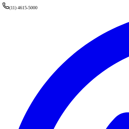
(11) 4615-5000