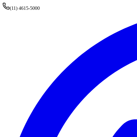
(11) 4615-5000