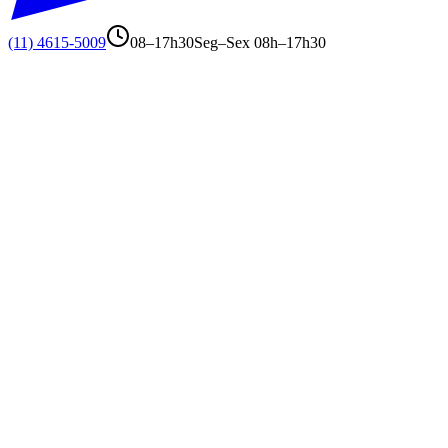
(11) 4615-5009
08–17h30
Seg–Sex 08h–17h30