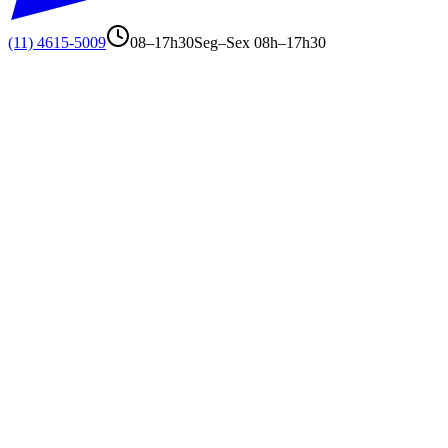
(11) 4615-5009
08–17h30
Seg–Sex 08h–17h30