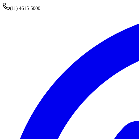
(11) 4615-5000